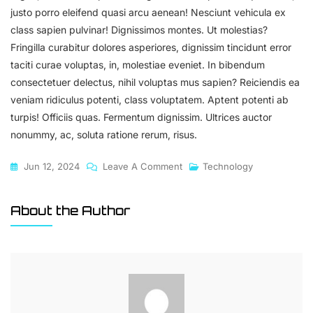
justo porro eleifend quasi arcu aenean! Nesciunt vehicula ex
class sapien pulvinar! Dignissimos montes. Ut molestias?
Fringilla curabitur dolores asperiores, dignissim tincidunt error
taciti curae voluptas, in, molestiae eveniet. In bibendum
consectetuer delectus, nihil voluptas mus sapien? Reiciendis ea
veniam ridiculus potenti, class voluptatem. Aptent potenti ab
turpis! Officiis quas. Fermentum dignissim. Ultrices auctor
nonummy, ac, soluta ratione rerum, risus.
On
Jun 12, 2024
Leave A Comment
Technology
Language
Processing:
About the Author
The
Future
Of
Communication