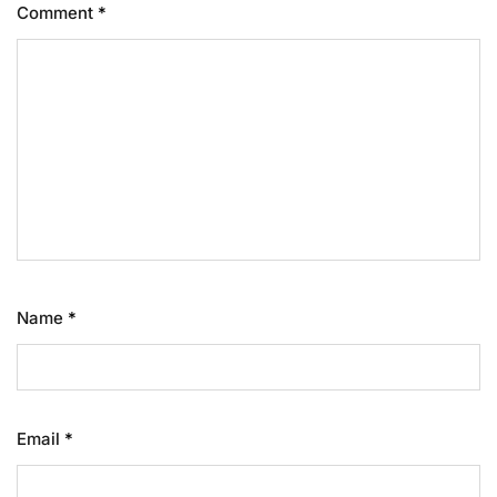
Comment
*
Name
*
Email
*