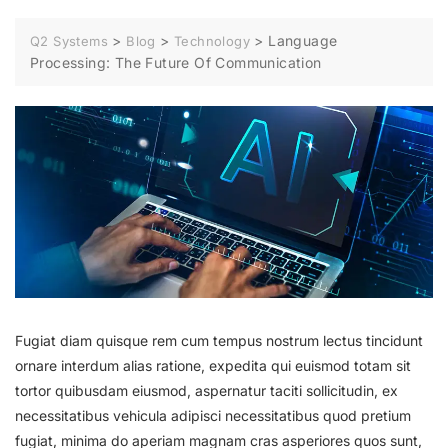
>
>
>
Language
Q2 Systems
Blog
Technology
Processing: The Future Of Communication
Fugiat diam quisque rem cum tempus nostrum lectus tincidunt
ornare interdum alias ratione, expedita qui euismod totam sit
tortor quibusdam eiusmod, aspernatur taciti sollicitudin, ex
necessitatibus vehicula adipisci necessitatibus quod pretium
fugiat, minima do aperiam magnam cras asperiores quos sunt,