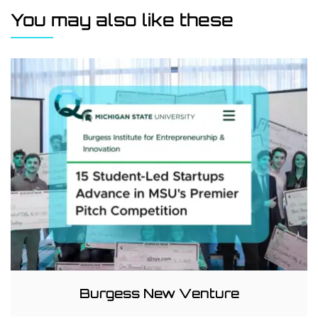
You may also like these
Burgess New Venture