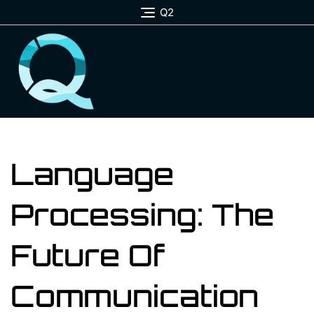
Skip
Q2
to
content
Language
Processing: The
Future Of
Communication