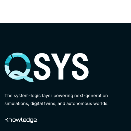
The system-logic layer powering next-generation
simulations, digital twins, and autonomous worlds.
Knowledge