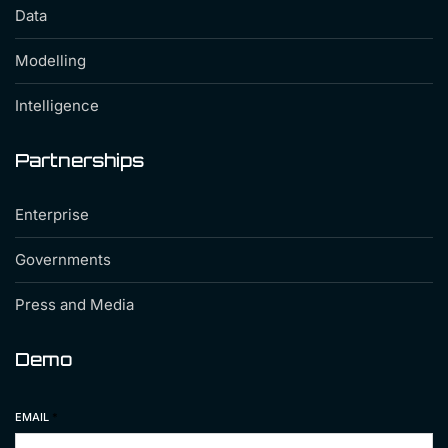
Data
Modelling
Intelligence
Partnerships
Enterprise
Governments
Press and Media
Demo
EMAIL
*