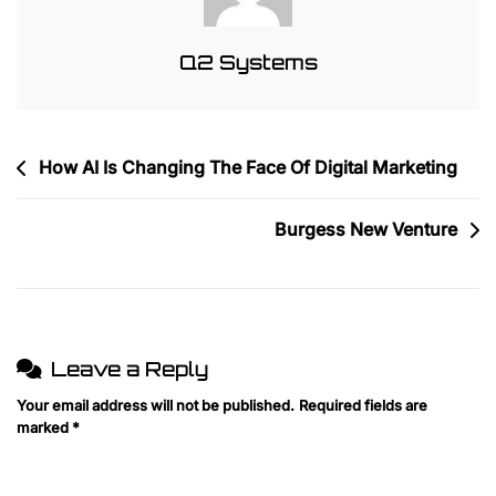
Q2 Systems
Post
How AI Is Changing The Face Of Digital Marketing
navigation
Burgess New Venture
Leave a Reply
Your email address will not be published.
Required fields are
marked
*