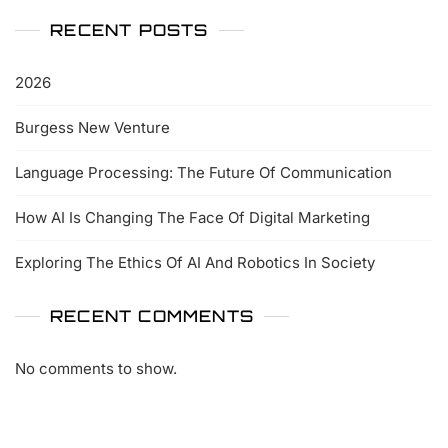
RECENT POSTS
2026
Burgess New Venture
Language Processing: The Future Of Communication
How AI Is Changing The Face Of Digital Marketing
Exploring The Ethics Of AI And Robotics In Society
RECENT COMMENTS
No comments to show.