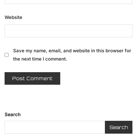
Website
Save my name, email, and website in this browser for
the next time I comment.
Search
Search